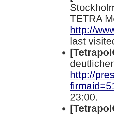
Stockholm
TETRA M
http://ww
last visit
[Tetrapo
deutliche
http://pre
firmaid=
23:00.
[Tetrapo