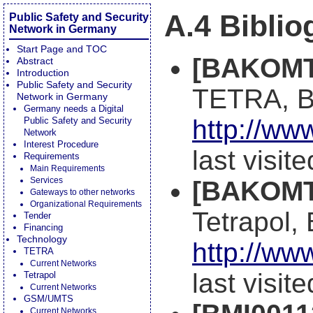
A.4 Bibli
Public Safety and Security
Network in Germany
Start Page and TOC
[BAKOMT
Abstract
Introduction
Public Safety and Security
TETRA, 
Network in Germany
Germany needs a Digital
http://ww
Public Safety and Security
Network
Interest Procedure
last visit
Requirements
Main Requirements
Services
[BAKOMT
Gateways to other networks
Organizational Requirements
Tetrapol
Tender
Financing
Technology
http://ww
TETRA
Current Networks
last visit
Tetrapol
Current Networks
GSM/UMTS
Current Networks