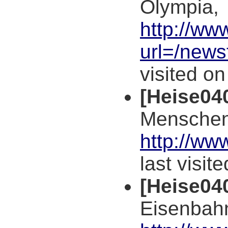
Olympia,
http://ww
url=/news
visited o
[Heise04
Menschen
http://ww
last visit
[Heise04
Eisenbahn