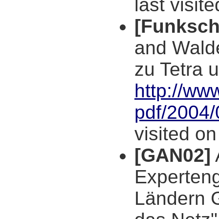
last visit
[Funksch
and Walde
zu Tetra 
http://ww
pdf/2004/
visited o
[GAN02]
Experten
Ländern 