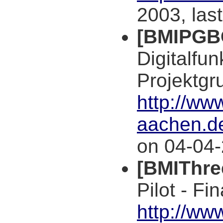
2003, las
[BMIPGB
Digitalfu
Projektgr
http://www
aachen.d
on 04-04-
[BMIThre
Pilot - Fi
http://ww