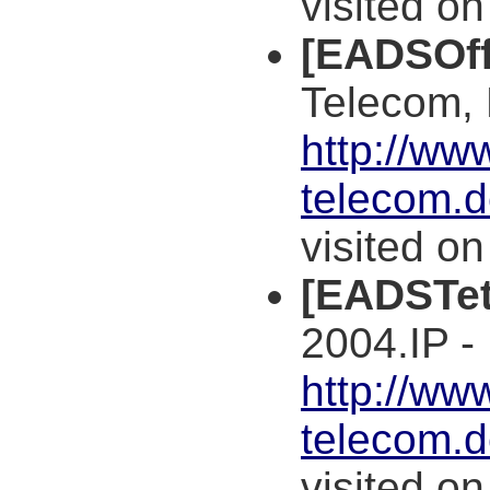
visited o
[EADSOff
Telecom,
http://ww
telecom.
visited o
[EADSTet
2004.IP -
http://ww
telecom.
visited o