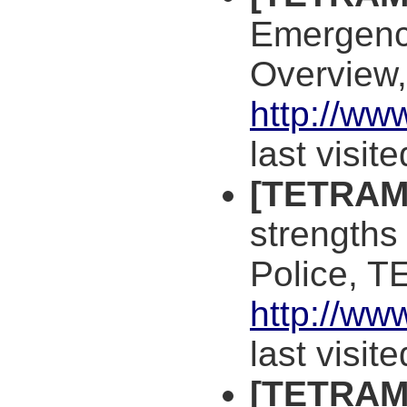
Emergency
Overview
http://ww
last visit
[TETRAM
strengths
Police, 
http://ww
last visit
[TETRAM