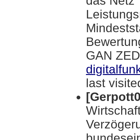
das Netz"
Leistung
Mindestst
Bewertun
GAN ZED
digitalfu
last visit
[Gerpott0
Wirtschaf
Verzögeru
bundesein