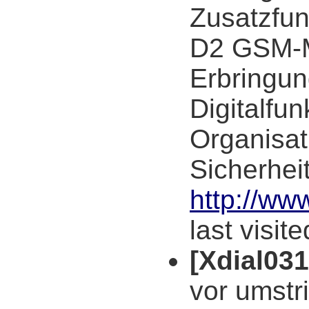
Zusatzfun
D2 GSM-M
Erbringun
Digitalfu
Organisat
Sicherhei
http://ww
last visit
[Xdial03
vor umstri