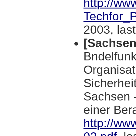
http://ww
Techfor_
2003, las
[Sachsen
Bndelfunk
Organisat
Sicherhei
Sachsen -
einer Ber
http://ww