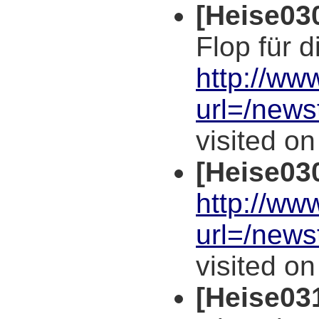
[Heise03
Flop für d
http://ww
url=/news
visited o
[Heise03
http://ww
url=/news
visited o
[Heise03