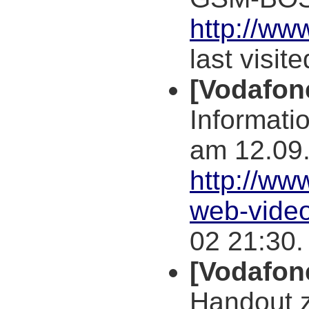
http://ww
last visit
[Vodafo
Informati
am 12.09
http://ww
web-vide
02 21:30.
[Vodafon
Handout 