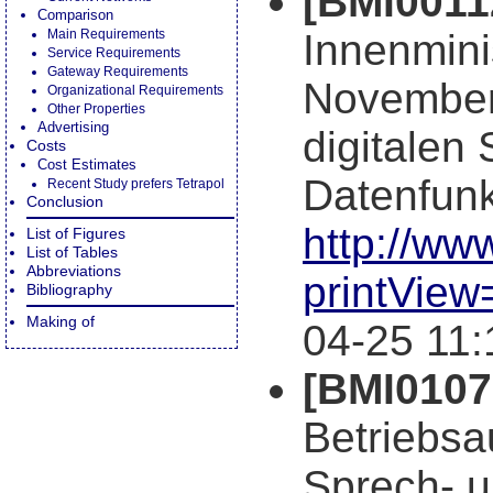
[BMI0011
Comparison
Main Requirements
Innenmini
Service Requirements
Gateway Requirements
November
Organizational Requirements
Other Properties
Advertising
digitalen
Costs
Cost Estimates
Datenfun
Recent Study prefers Tetrapol
Conclusion
http://ww
List of Figures
List of Tables
Abbreviations
printView
Bibliography
Making of
04-25 11:
[BMI0107
Betriebsa
Sprech- u