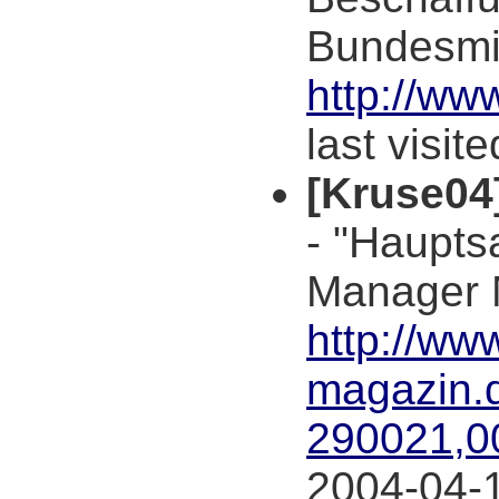
Bundesmin
http://ww
last visit
[Kruse04
- "Haupts
Manager 
http://ww
magazin.d
290021,0
2004-04-1