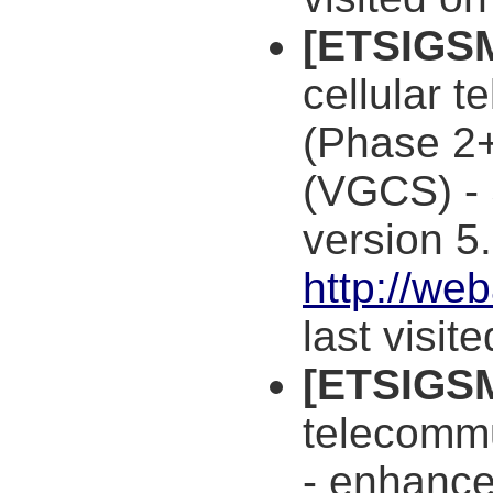
[ETSIGS
cellular 
(Phase 2+
(VGCS) - 
version 5.
http://we
last visit
[ETSIGS
telecommu
- enhance