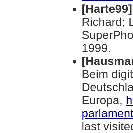
[Harte99]
Richard; 
SuperPhon
1999.
[Hausma
Beim digit
Deutschla
Europa,
h
parlament
last visit