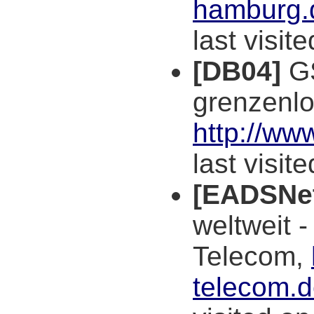
hamburg.d
last visit
[DB04]
GS
grenzenl
http://ww
last visit
[EADSNe
weltweit 
Telecom,
telecom.