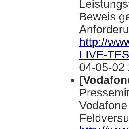
Leistungs
Beweis ges
Anforderu
http://w
LIVE-TE
04-05-02 
[Vodafon
Pressemi
Vodafone D
Feldversu