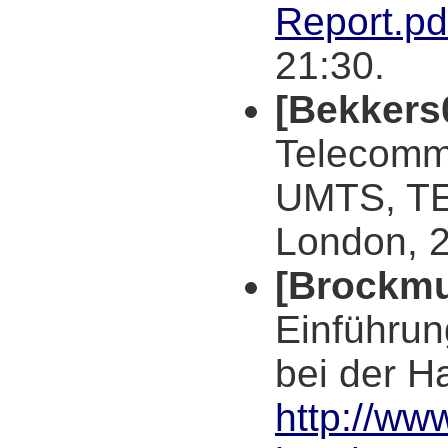
Report.pd
21:30.
[Bekkers
Telecomm
UMTS, TE
London, 
[Brockmu
Einführun
bei der H
http://ww