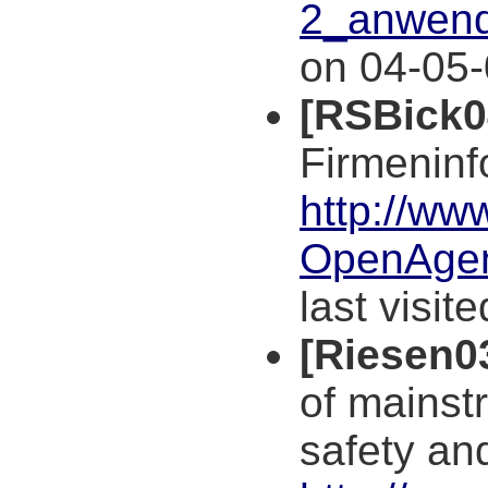
2_anwend
on 04-05-
[RSBick0
Firmeninf
http://ww
OpenAgen
last visit
[Riesen0
of mainst
safety an