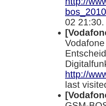
http://ww
bos_2010
02 21:30.
[Vodafon
Vodafone 
Entscheid
Digitalfu
http://w
last visit
[Vodafon
GSM-BOS,