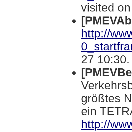
visited o
[PMEVAb
http://ww
0_startfr
27 10:30.
[PMEVBer
Verkehrsb
größtes 
ein TETRA
http://ww