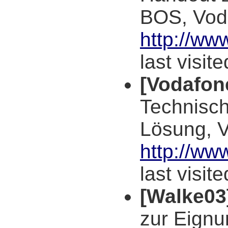
BOS, Vod
http://w
last visit
[Vodafon
Technisch
Lösung, 
http://ww
last visit
[Walke03
zur Eign