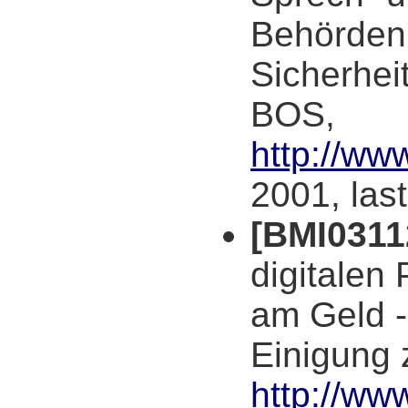
Behörden 
Sicherheit
BOS,
http://ww
2001, las
[BMI0311
digitalen 
am Geld -
Einigung 
http://w