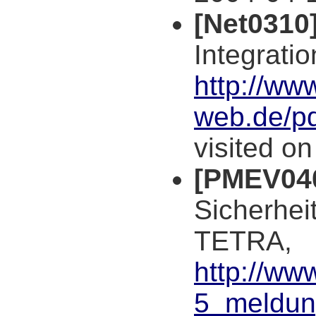
[Net0310
Integratio
http://ww
web.de/p
visited o
[PMEV04
Sicherhei
TETRA,
http://ww
5_meldun