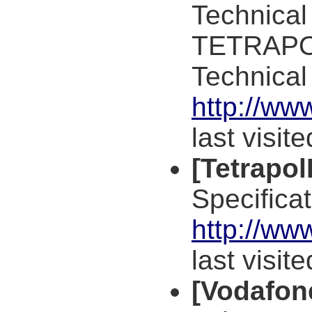
Technical
TETRAPOL
Technical
http://ww
last visit
[Tetrapo
Specificat
http://ww
last visit
[Vodafon