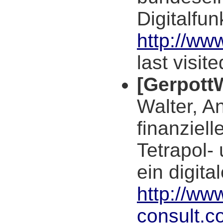
Digitalfu
http://ww
last visit
[Gerpott
Walter, A
finanziel
Tetrapol-
ein digit
http://www
consult.