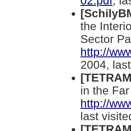
02.pdf
, l
[SchilyB
the Interi
Sector Pa
http://w
2004, las
[TETRAM
in the Fa
http://ww
last visit
[TETRAM