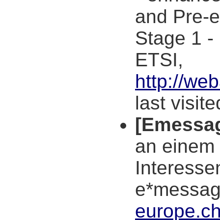
and Pre-e
Stage 1 -
ETSI,
http://we
last visit
[Emessa
an einem
Interesse
e*messa
europe.ch