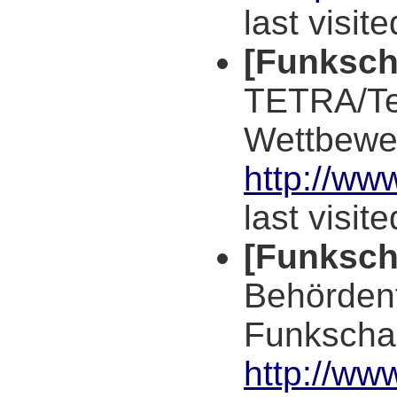
last visit
[Funksch
TETRA/Te
Wettbewe
http://ww
last visit
[Funksch
Behörden
Funkscha
http://ww