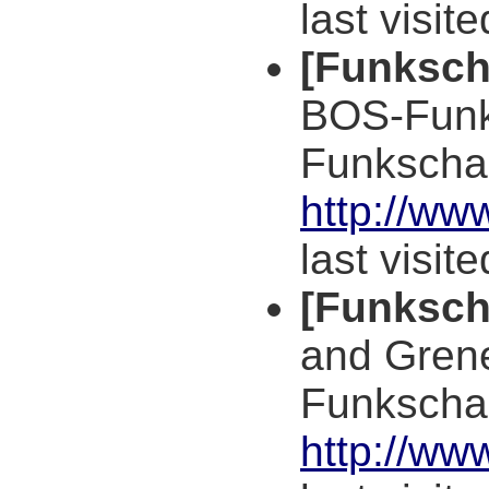
last visit
[Funksch
BOS-Funk
Funkscha
http://ww
last visit
[Funksch
and Grene
Funkscha
http://ww