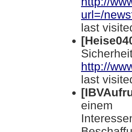
http://ww
url=/new
last visit
[Heise04
Sicherhei
http://ww
last visit
[IBVAufru
einem
Interess
Beschaff